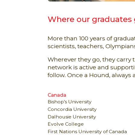
Where our graduates
More than 100 years of gradu
scientists, teachers, Olympian
Wherever they go, they carry
network is active and suppor
follow. Once a Hound, always 
Canada
Bishop’s University
Concordia University
Dalhousie University
Evolve College
First Nations University of Canada