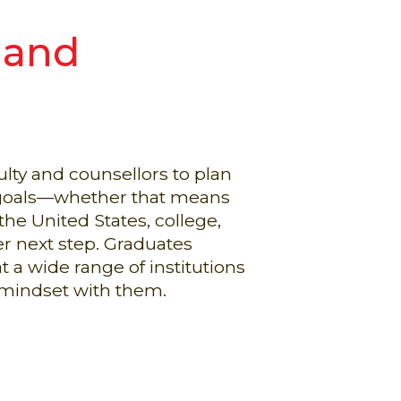
 and
lty and counsellors to plan
r goals—whether that means
the United States, college,
er next step. Graduates
t a wide range of institutions
 mindset with them.