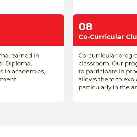
08
Co-Curricular Cl
ma, earned in
Co-curricular progra
ol Diploma,
classroom. Our prog
s in academics,
to
participate
in pro
tment.
allows them to expl
particularly
in the a