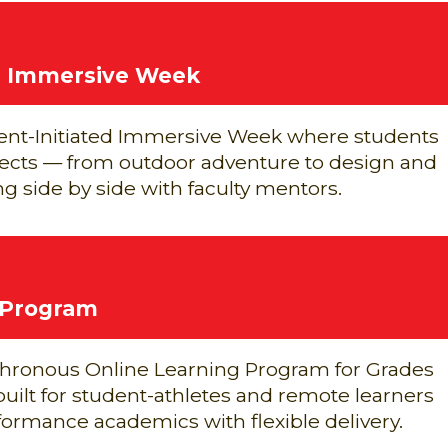
ed Immersive Week
nt-Initiated Immersive Week where students
jects — from outdoor adventure to design and
g side by side with faculty mentors.
 Program
chronous Online Learning Program for Grades
 built for student-athletes and remote learners
rmance academics with flexible delivery.