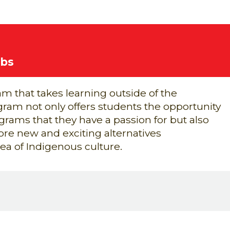
ubs
m that takes learning outside of the
ram not only offers students the opportunity
grams that they have a passion for but also
ore new and exciting alternatives
rea of
Indigenous culture.