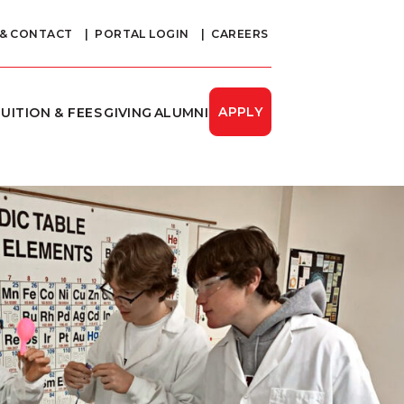
 & CONTACT
PORTAL LOGIN
CAREERS
APPLY
UITION & FEES
GIVING
ALUMNI