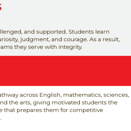
s
lenged, and supported. Students learn
iosity, judgment, and courage. As a result,
ms they serve with integrity.
thway across English, mathematics, sciences,
nd the arts, giving motivated students the
 that prepares them for competitive
.