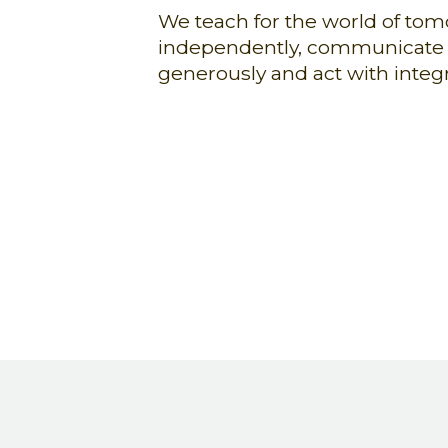
We teach for the world of tom
independently, communicate ef
generously and act with integri