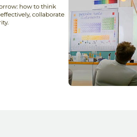
orrow: how to think
fectively, collaborate
ty.