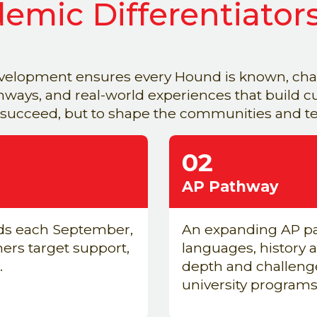
emic Differentiator
elopment ensures every Hound is known, chal
ays, and real-world experiences that build cur
 succeed, but to shape the communities and tea
02
AP Pathway
ds each September,
An expanding AP pa
chers target support,
languages, history a
.
depth and challenge
university programs