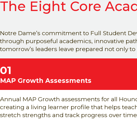
The Eight Core Acad
Notre Dame’s commitment to Full Student Dev
through purposeful academics, innovative pathw
tomorrow’s leaders leave prepared not only to
01
MAP Growth Assessments
Annual MAP Growth assessments for all Houn
creating a living learner profile that helps tea
stretch strengths and track progress over time