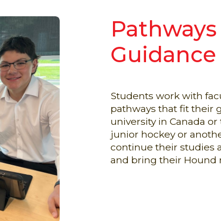
Pathways
Guidance
Students work with facu
pathways that fit thei
university in Canada or 
junior hockey or anoth
continue their studies a
and bring their Hound