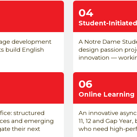
04
Student-Initiat
uage development
A Notre Dame Stude
ts build English
design passion pro
innovation — workin
06
Online Learning
ice: structured
An innovative asyn
inces and emerging
11, 12 and Gap Year,
ate their next
who need high-perfo