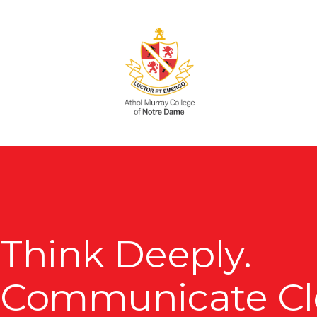
Skip
to
main
content
Think Deeply.
Communicate Cle