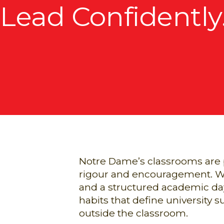
Lead Confidently
Notre Dame’s classrooms are pl
rigour and encouragement. Wit
and a structured academic day
habits that define university
outside the classroom.