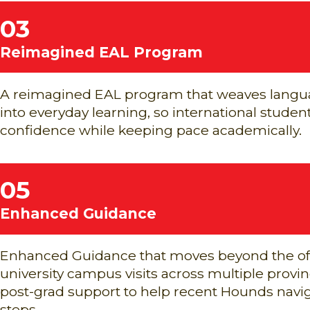
03
Reimagined EAL Program
A reimagined EAL program that weaves lang
into everyday learning, so international studen
confidence while keeping pace academically.
05
Enhanced Guidance
Enhanced Guidance that moves beyond the off
university campus visits across multiple prov
post-grad support to help recent Hounds navig
steps.