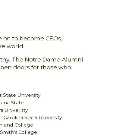
ne on to become CEOs,
he world.
pathy. The Notre Dame Alumni
open doors for those who
 State University
ana State
a Univeristy
 Carolina State University
hland College
 Smith’s College