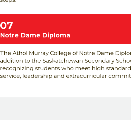
07
Notre Dame Diploma
The Athol Murray College of Notre Dame Diplo
addition to the Saskatchewan Secondary Scho
recognizing students who meet high standard
service, leadership and extracurricular commi