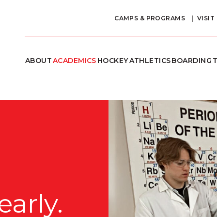
CAMPS & PROGRAMS
VISIT
ABOUT
ACADEMICS
HOCKEY
ATHLETICS
BOARDING
T
arly.