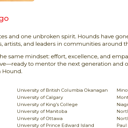
 go
ates and one unbroken spirit. Hounds have go
s, artists, and leaders in communities around t
 the same mindset: effort, excellence, and em
tive—ready to mentor the next generation and 
a Hound.
University of British Columbia Okanagan
Minot
University of Calgary
Mont
University of King’s College
Niagr
University of Manitoba
North
University of Ottawa
Nort
University of Prince Edward Island
Paul