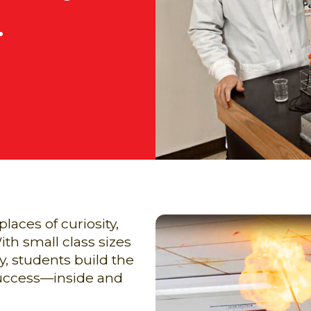
.
aces of curiosity,
h small class sizes
, students build the
 success—inside and